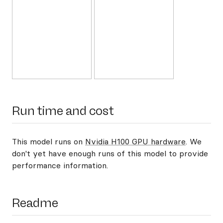
Run time and cost
This model runs on
Nvidia H100 GPU hardware
. We
don't yet have enough runs of this model to provide
performance information.
Readme