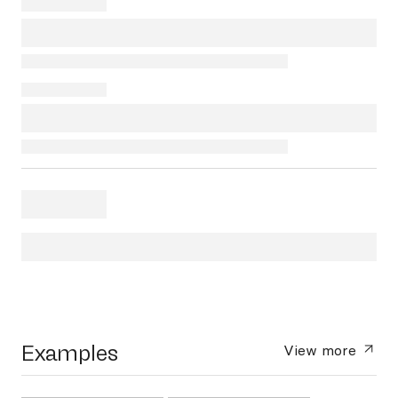
Examples
View more