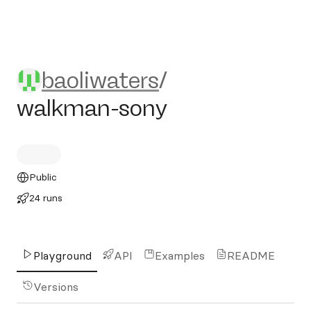
baoliwaters/walkman-sony
baoliwaters
/
walkman-sony
Public
24 runs
Playground
API
Examples
README
Versions