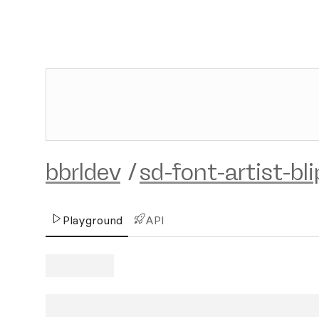
bbrldev
/
sd-font-artist-bli
Playground
API