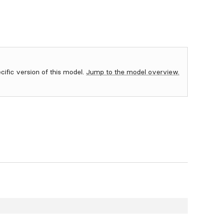
ecific version of this model.
Jump to the model overview.