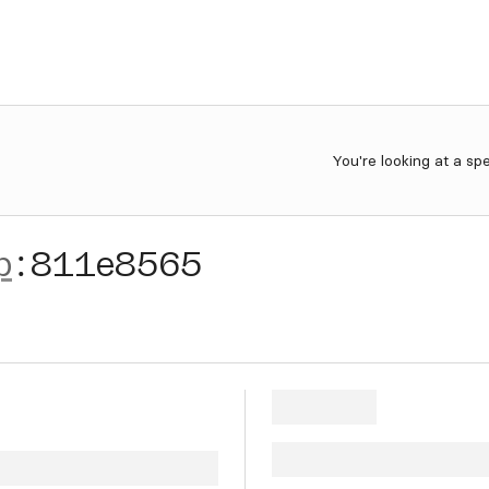
You're looking at a sp
p
:
811e8565