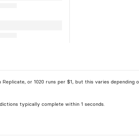
Replicate, or 1020 runs per $1, but this varies depending o
edictions typically complete within 1 seconds.