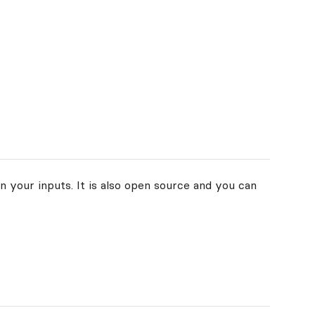
n your inputs. It is also open source and you can