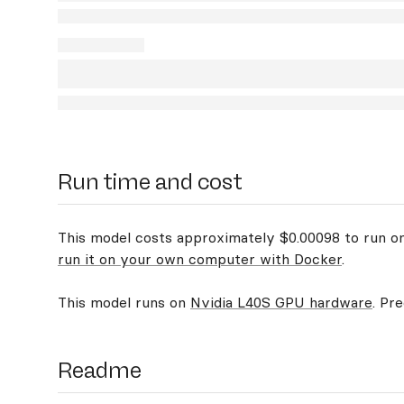
Run time and cost
This model costs approximately $0.00098 to run on 
run it on your own computer with Docker
.
This model runs on
Nvidia L40S GPU hardware
. Pr
Readme