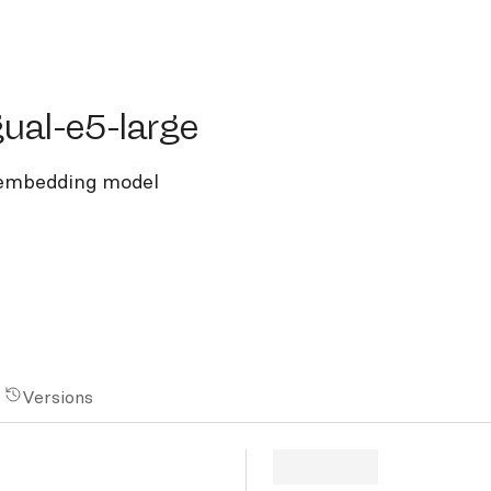
l-e5-large
gual-e5-large
t embedding model
Versions