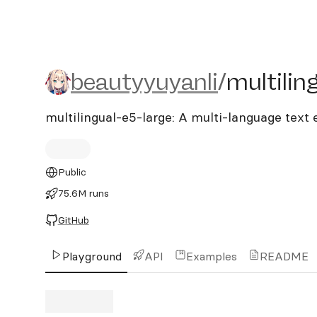
beautyyuyanli/multilingua
beautyyuyanli
/
multilin
multilingual-e5-large: A multi-language tex
Public
75.6M runs
GitHub
Playground
API
Examples
README