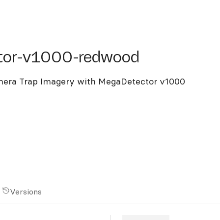
r-v1000-redwood
tor-v1000-redwood
mera Trap Imagery with MegaDetector v1000
Versions