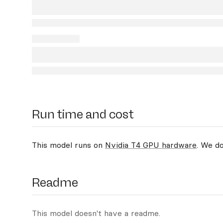
Run time and cost
This model runs on
Nvidia T4 GPU hardware
. We d
Readme
This model doesn't have a readme.