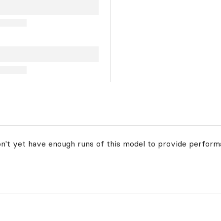
on't yet have enough runs of this model to provide perform