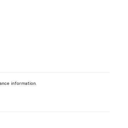
ance information.