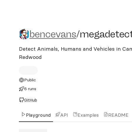
bencevans/megadetecto
bencevans
/
megadetec
Detect Animals, Humans and Vehicles in Ca
Redwood
Public
6 runs
GitHub
Playground
API
Examples
README