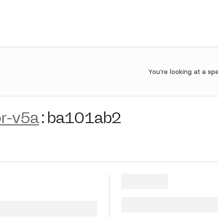
You're looking at a sp
r-v5a
:
ba101ab2