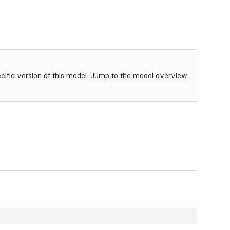
ecific version of this model.
Jump to the model overview.