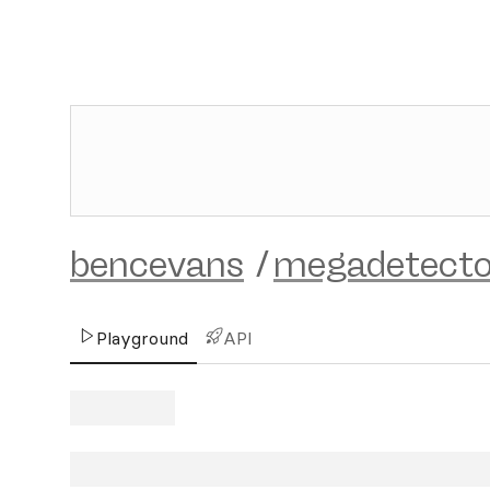
bencevans
/
megadetecto
Playground
API