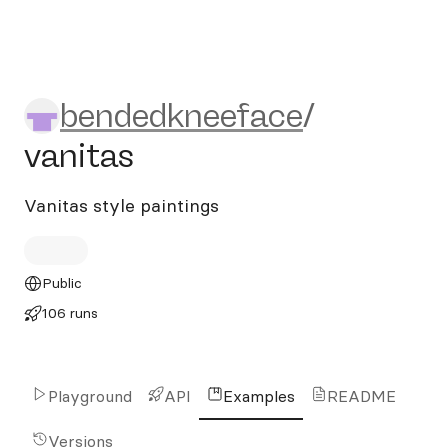
bendedkneeface/vanitas
bendedkneeface
/
vanitas
Vanitas style paintings
Public
106 runs
Playground
API
Examples
README
Versions