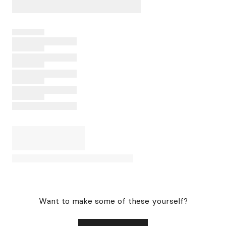
Want to make some of these yourself?