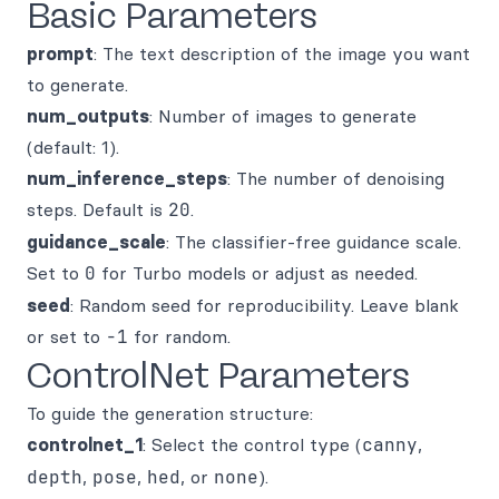
Basic Parameters
prompt
: The text description of the image you want
to generate.
num_outputs
: Number of images to generate
(default: 1).
num_inference_steps
: The number of denoising
steps. Default is
20
.
guidance_scale
: The classifier-free guidance scale.
Set to
0
for Turbo models or adjust as needed.
seed
: Random seed for reproducibility. Leave blank
or set to
-1
for random.
ControlNet Parameters
To guide the generation structure:
controlnet_1
: Select the control type (
canny
,
depth
,
pose
,
hed
, or
none
).