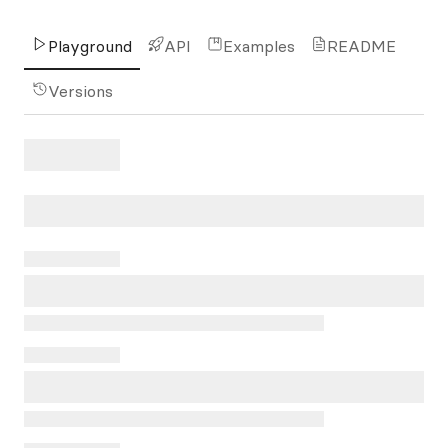
Playground
API
Examples
README
Versions