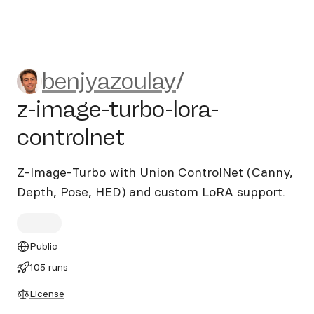
benjyazoulay/z-image-turbo-
benjyazoulay
/
z-image-turbo-lora-
controlnet
Z-Image-Turbo with Union ControlNet (Canny,
Depth, Pose, HED) and custom LoRA support.
Public
105 runs
License