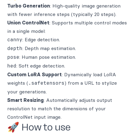
Turbo Generation
: High-quality image generation
with fewer inference steps (typically 20 steps).
Union ControlNet
: Supports multiple control modes
in a single model:
canny
: Edge detection.
depth
: Depth map estimation.
pose
: Human pose estimation.
hed
: Soft edge detection.
Custom LoRA Support
: Dynamically load LoRA
weights (
.safetensors
) from a URL to stylize
your generations.
Smart Resizing
: Automatically adjusts output
resolution to match the dimensions of your
ControlNet input image.
🚀 How to use