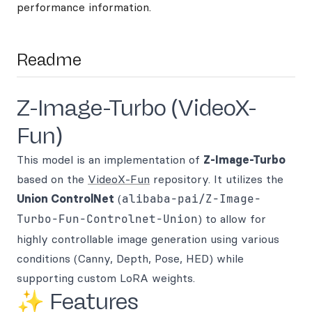
performance information.
Readme
Z-Image-Turbo (VideoX-
Fun)
This model is an implementation of
Z-Image-Turbo
based on the
VideoX-Fun
repository. It utilizes the
Union ControlNet
(
alibaba-pai/Z-Image-
Turbo-Fun-Controlnet-Union
) to allow for
highly controllable image generation using various
conditions (Canny, Depth, Pose, HED) while
supporting custom LoRA weights.
✨ Features