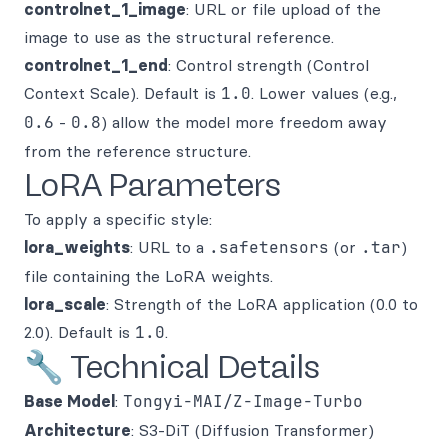
controlnet_1_image
: URL or file upload of the
image to use as the structural reference.
controlnet_1_end
: Control strength (Control
Context Scale). Default is
1.0
. Lower values (e.g.,
0.6
-
0.8
) allow the model more freedom away
from the reference structure.
LoRA Parameters
To apply a specific style:
lora_weights
: URL to a
.safetensors
(or
.tar
)
file containing the LoRA weights.
lora_scale
: Strength of the LoRA application (0.0 to
2.0). Default is
1.0
.
🔧 Technical Details
Base Model
:
Tongyi-MAI/Z-Image-Turbo
Architecture
: S3-DiT (Diffusion Transformer)