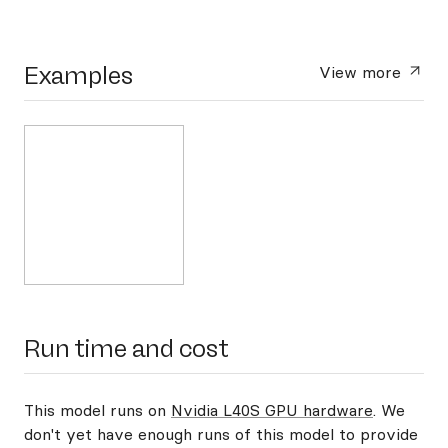
Examples
View more
Run time and cost
This model runs on
Nvidia L40S GPU hardware
. We
don't yet have enough runs of this model to provide