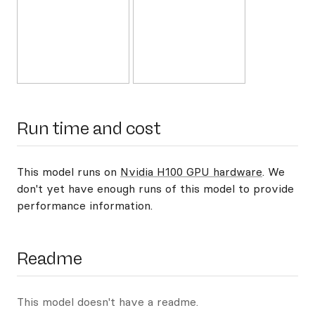
Run time and cost
This model runs on
Nvidia H100 GPU hardware
. We
don't yet have enough runs of this model to provide
performance information.
Readme
This model doesn't have a readme.