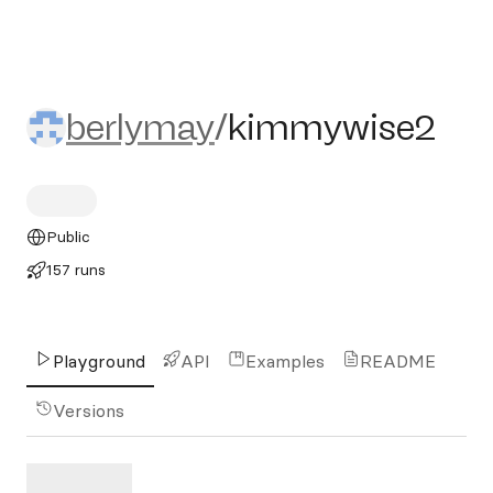
berlymay/kimmywise2
berlymay
/
kimmywise2
Public
157 runs
Playground
API
Examples
README
Versions