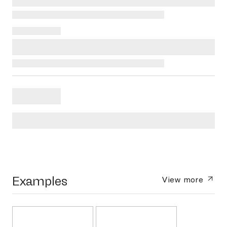
Examples
View more