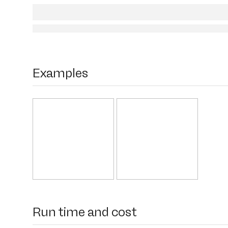
Examples
Run time and cost