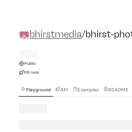
bhirstmedia/bhirst-photo
bhirstmedia
/
bhirst-pho
Public
69 runs
Playground
API
Examples
README