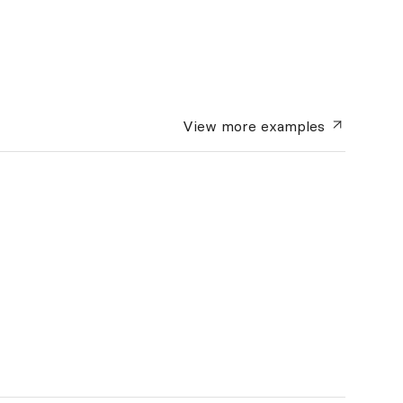
View more
examples