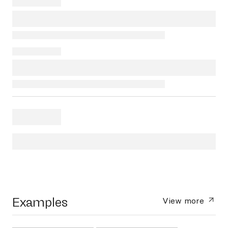
Examples
View more