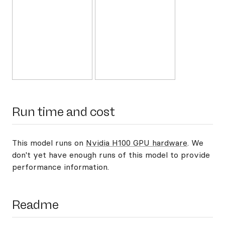
Run time and cost
This model runs on
Nvidia H100 GPU hardware
. We
don't yet have enough runs of this model to provide
performance information.
Readme