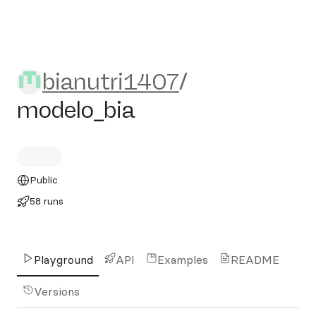
bianutri1407/modelo_bia
bianutri1407
/
modelo_bia
Public
58 runs
Playground
API
Examples
README
Versions