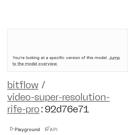
You're looking at a specific version of this model.
Jump
to the model overview.
bitflow
/
video-super-resolution-
rife-pro
:
92d76e71
Playground
API