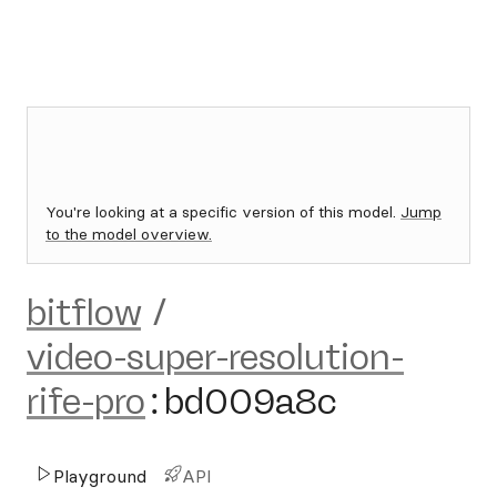
You're looking at a specific version of this model.
Jump
to the model overview.
bitflow
/
video-super-resolution-
rife-pro
:
bd009a8c
Playground
API