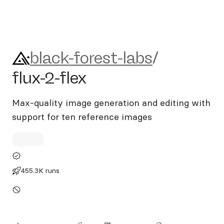
black-forest-labs/flux-2-flex
black-forest-labs
/
flux-2-flex
Max-quality image generation and editing with
support for ten reference images
455.3K runs