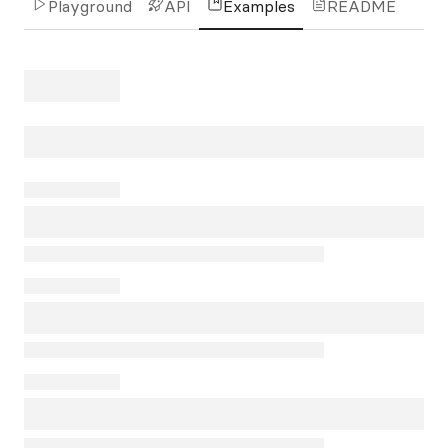
Playground
API
Examples
README