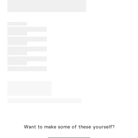
Want to make some of these yourself?