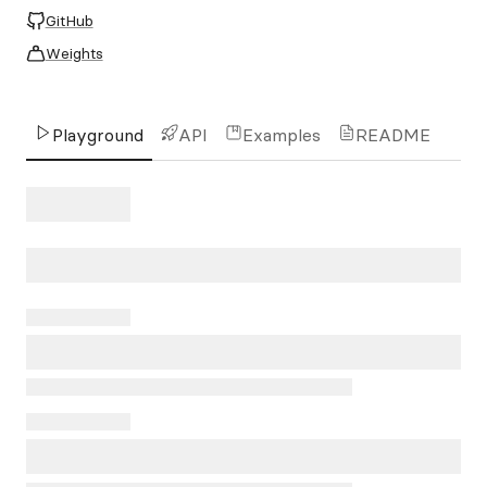
GitHub
Weights
Playground
API
Examples
README