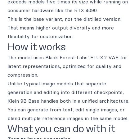
exceeds models five times its size while running on
consumer hardware like the RTX 4090.
This is the base variant, not the distilled version.
That means higher output diversity and more
flexibility for customization.
How it works
The model uses Black Forest Labs’ FLUX.2 VAE for
latent representations, optimized for quality and
compression.
Unlike typical image models that separate
generation and editing into different checkpoints,
Klein 9B Base handles both in a unified architecture.
You can generate from text, edit single images, or
blend multiple reference images in the same model.
What you can do with it