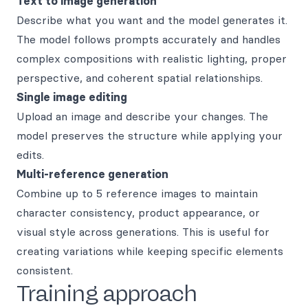
Text to image generation
Describe what you want and the model generates it.
The model follows prompts accurately and handles
complex compositions with realistic lighting, proper
perspective, and coherent spatial relationships.
Single image editing
Upload an image and describe your changes. The
model preserves the structure while applying your
edits.
Multi-reference generation
Combine up to 5 reference images to maintain
character consistency, product appearance, or
visual style across generations. This is useful for
creating variations while keeping specific elements
consistent.
Training approach