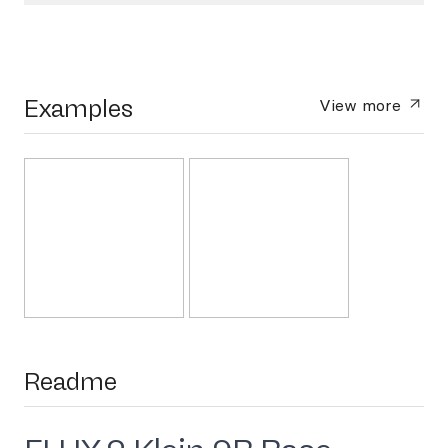
Examples
View more
Readme