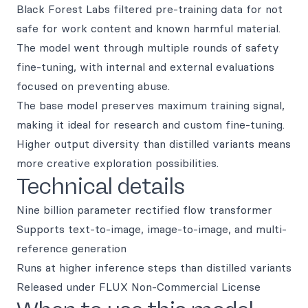
Black Forest Labs filtered pre-training data for not
safe for work content and known harmful material.
The model went through multiple rounds of safety
fine-tuning, with internal and external evaluations
focused on preventing abuse.
The base model preserves maximum training signal,
making it ideal for research and custom fine-tuning.
Higher output diversity than distilled variants means
more creative exploration possibilities.
Technical details
Nine billion parameter rectified flow transformer
Supports text-to-image, image-to-image, and multi-
reference generation
Runs at higher inference steps than distilled variants
Released under FLUX Non-Commercial License