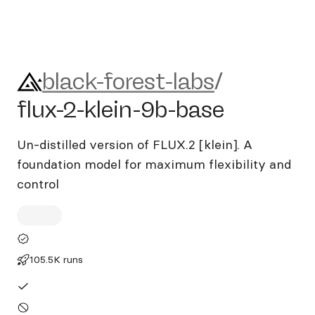
black-forest-labs/flux-2-klei
black-forest-labs
/
flux-2-klein-9b-base
Un-distilled version of FLUX.2 [klein]. A
foundation model for maximum flexibility and
control
105.5K runs