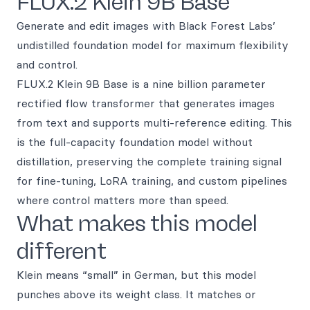
FLUX.2 Klein 9B Base
Generate and edit images with Black Forest Labs’
undistilled foundation model for maximum flexibility
and control.
FLUX.2 Klein 9B Base is a nine billion parameter
rectified flow transformer that generates images
from text and supports multi-reference editing. This
is the full-capacity foundation model without
distillation, preserving the complete training signal
for fine-tuning, LoRA training, and custom pipelines
where control matters more than speed.
What makes this model
different
Klein means “small” in German, but this model
punches above its weight class. It matches or