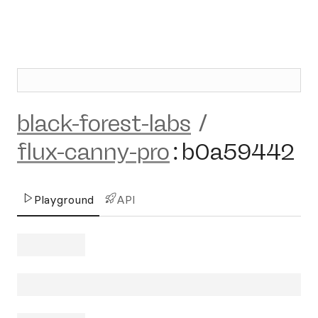
black-forest-labs
/
flux-canny-pro
:
b0a59442
Playground
API