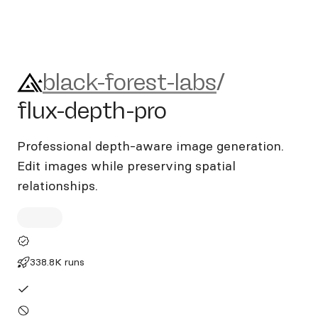
black-forest-labs/flux-depth-
black-forest-labs
/
flux-depth-pro
Professional depth-aware image generation.
Edit images while preserving spatial
relationships.
338.8K runs