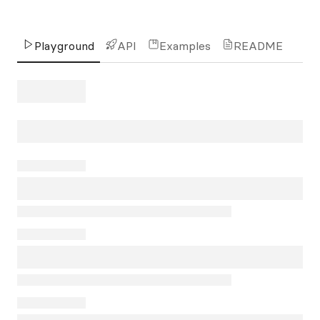
Playground
API
Examples
README