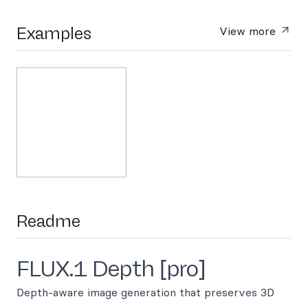
Examples
View more
Readme
FLUX.1 Depth [pro]
Depth-aware image generation that preserves 3D