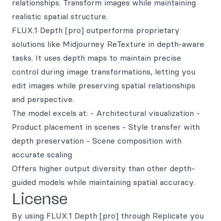
relationships. Transform images while maintaining
realistic spatial structure.
FLUX.1 Depth [pro] outperforms proprietary
solutions like Midjourney ReTexture in depth-aware
tasks. It uses depth maps to maintain precise
control during image transformations, letting you
edit images while preserving spatial relationships
and perspective.
The model excels at: - Architectural visualization -
Product placement in scenes - Style transfer with
depth preservation - Scene composition with
accurate scaling
Offers higher output diversity than other depth-
guided models while maintaining spatial accuracy.
License
By using FLUX.1 Depth [pro] through Replicate you