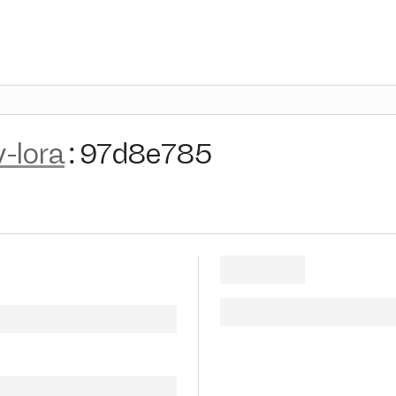
v-lora
:
97d8e785