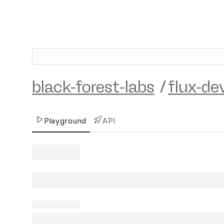
black-forest-labs
/
flux-de
Playground
API