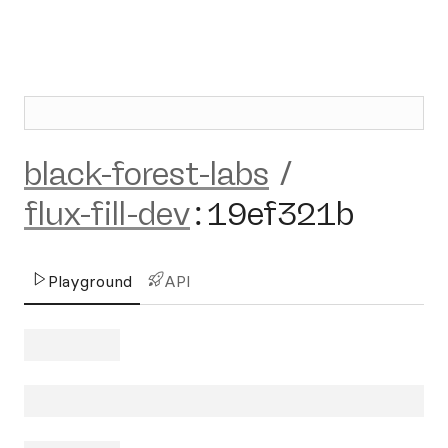
black-forest-labs
/
flux-fill-dev
:
19ef321b
Playground
API