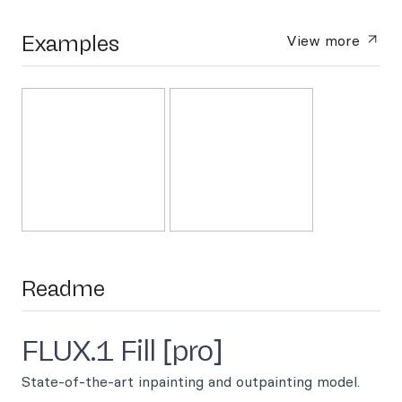
Examples
View more
Readme
FLUX.1 Fill [pro]
State-of-the-art inpainting and outpainting model.