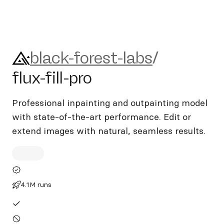
black-forest-labs/flux-fill-pro
black-forest-labs
/
flux-fill-pro
Professional inpainting and outpainting model
with state-of-the-art performance. Edit or
extend images with natural, seamless results.
4.1M runs