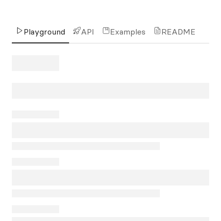
Playground
API
Examples
README