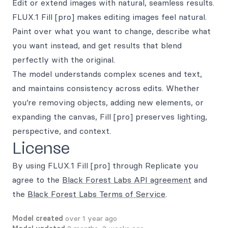
Edit or extend images with natural, seamless results.
FLUX.1 Fill [pro] makes editing images feel natural.
Paint over what you want to change, describe what
you want instead, and get results that blend
perfectly with the original.
The model understands complex scenes and text,
and maintains consistency across edits. Whether
you’re removing objects, adding new elements, or
expanding the canvas, Fill [pro] preserves lighting,
perspective, and context.
License
By using FLUX.1 Fill [pro] through Replicate you
agree to the
Black Forest Labs API agreement
and
the
Black Forest Labs Terms of Service
.
Model created
over 1 year ago