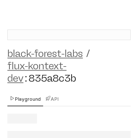
black-forest-labs
/
flux-kontext-
dev
:
835a8c3b
Playground
API