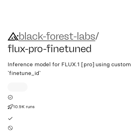
black-forest-labs/flux-pro-fi
black-forest-labs
/
flux-pro-finetuned
Inference model for FLUX.1 [pro] using custom
`finetune_id`
10.9K runs