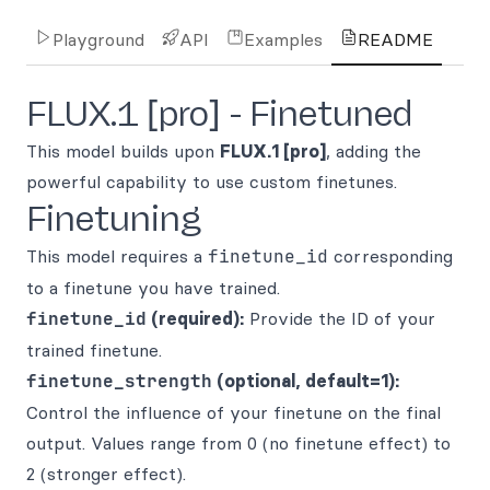
Playground
API
Examples
README
FLUX.1 [pro] - Finetuned
This model builds upon
FLUX.1 [pro]
, adding the
powerful capability to use custom finetunes.
Finetuning
This model requires a
finetune_id
corresponding
to a finetune you have trained.
finetune_id
(required):
Provide the ID of your
trained finetune.
finetune_strength
(optional, default=1):
Control the influence of your finetune on the final
output. Values range from 0 (no finetune effect) to
2 (stronger effect).