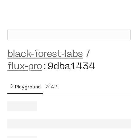
black-forest-labs
/
flux-pro
:
9dba1434
Playground
API