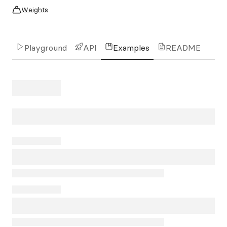
Weights
Playground
API
Examples
README