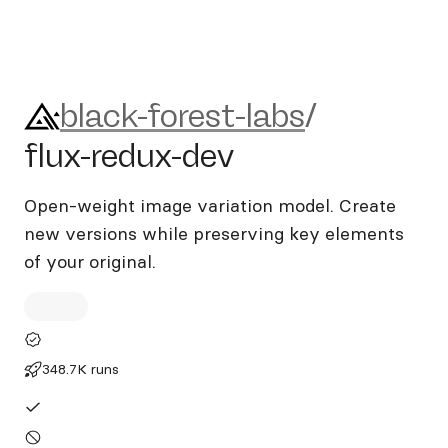
black-forest-labs/flux-redux-
black-forest-labs
/
flux-redux-dev
Open-weight image variation model. Create
new versions while preserving key elements
of your original.
348.7K runs