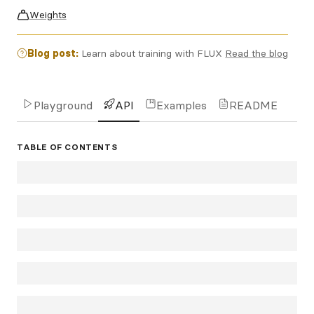
Weights
Blog post:
Learn about training with FLUX
Read the blog
Playground
API
Examples
README
TABLE OF CONTENTS