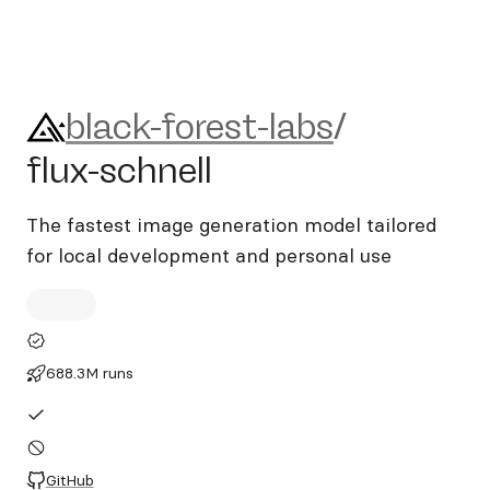
black-forest-labs/flux-schnel
black-forest-labs
/
flux-schnell
The fastest image generation model tailored
for local development and personal use
688.3M runs
GitHub