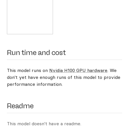
Run time and cost
This model runs on
Nvidia H100 GPU hardware
. We
don't yet have enough runs of this model to provide
performance information.
Readme
This model doesn't have a readme.