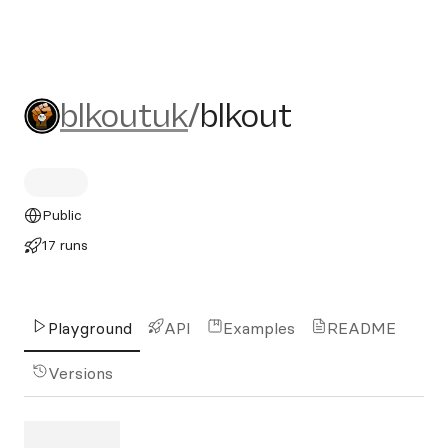
blkoutuk/blkout
blkoutuk
/
blkout
Public
17 runs
Playground
API
Examples
README
Versions