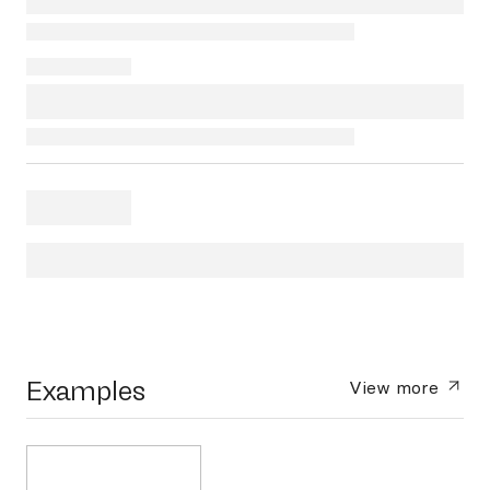
Examples
View more