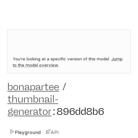
You're looking at a specific version of this model.
Jump
to the model overview.
bonapartee
/
thumbnail-
generator
:
896dd8b6
Playground
API