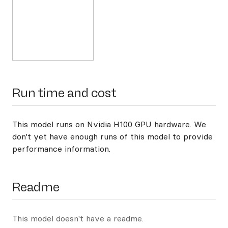
Run time and cost
This model runs on
Nvidia H100 GPU hardware
. We
don't yet have enough runs of this model to provide
performance information.
Readme
This model doesn't have a readme.