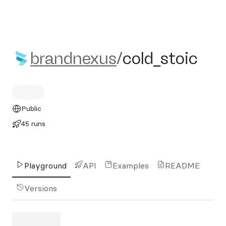
brandnexus/cold_stoic
brandnexus
/
cold_stoic
Public
45 runs
Playground
API
Examples
README
Versions