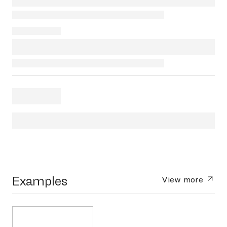
Examples
View more