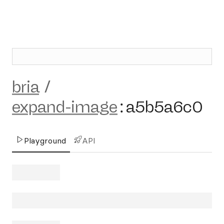
bria
/
expand-image
:
a5b5a6c0
Playground
API