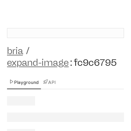
bria
/
expand-image
:
fc9c6795
Playground
API