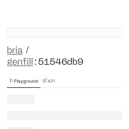
bria
/
genfill
:
51546db9
Playground
API