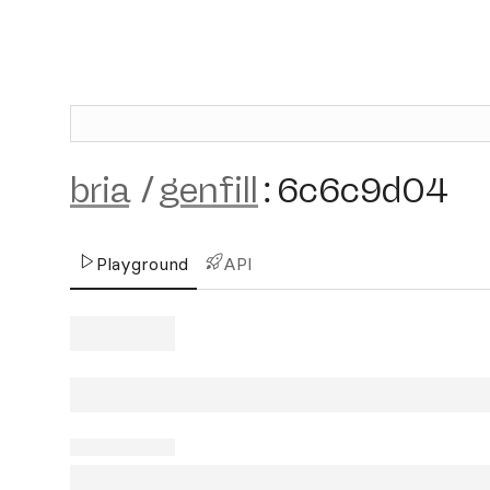
bria
/
genfill
:
6c6c9d04
Playground
API