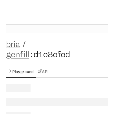
bria
/
genfill
:
d1c8cfcd
Playground
API