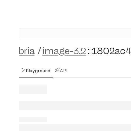
bria
/
image-3.2
:
1802ac
Playground
API