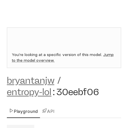
You're looking at a specific version of this model.
Jump
to the model overview.
bryantanjw
/
entropy-lol
:
30eebf06
Playground
API