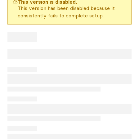
This version is disabled.
This version has been disabled because it
consistently fails to complete setup.