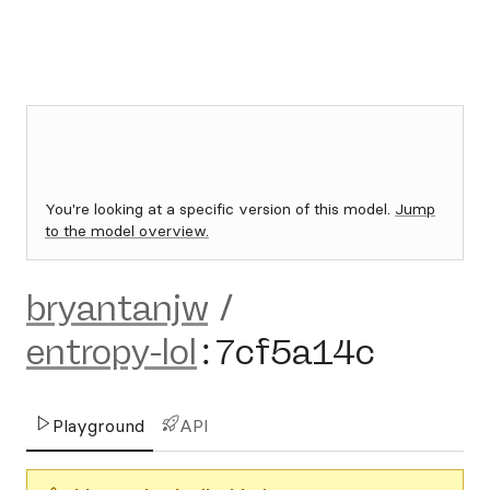
You're looking at a specific version of this model.
Jump
to the model overview.
bryantanjw
/
entropy-lol
:
7cf5a14c
Playground
API