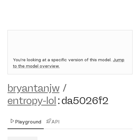
You're looking at a specific version of this model.
Jump
to the model overview.
bryantanjw
/
entropy-lol
:
da5026f2
Playground
API