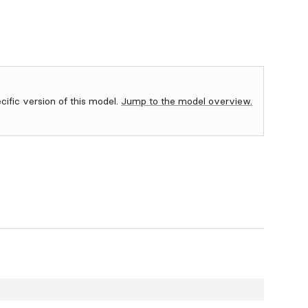
ecific version of this model.
Jump to the model overview.