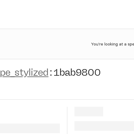
You're looking at a sp
e_stylized
:
1bab9800