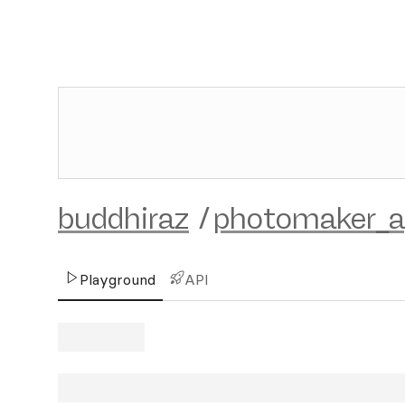
buddhiraz
/
photomaker_ap
Playground
API