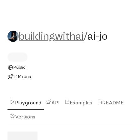
buildingwithai/ai-jo
buildingwithai
/
ai-jo
Public
1.1K runs
Playground
API
Examples
README
Versions