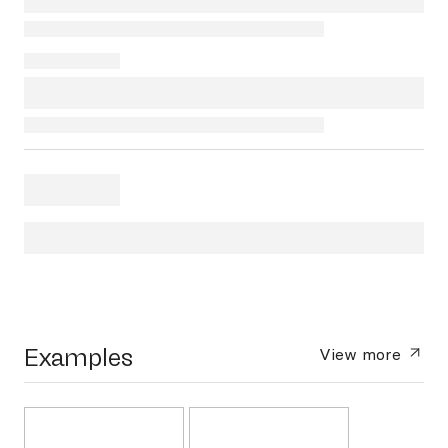
Examples
View more