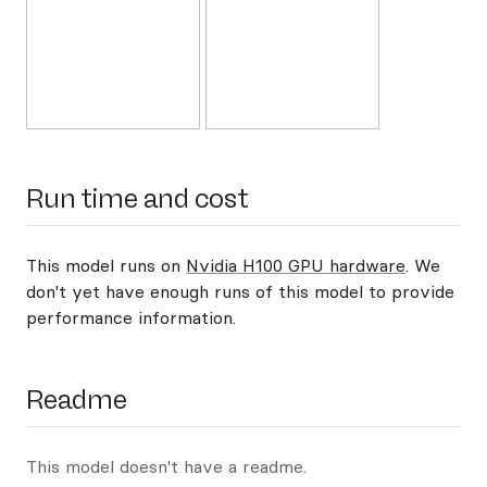
Run time and cost
This model runs on
Nvidia H100 GPU hardware
. We
don't yet have enough runs of this model to provide
performance information.
Readme
This model doesn't have a readme.