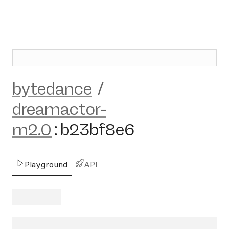
bytedance
/
dreamactor-
m2.0
:
b23bf8e6
Playground
API