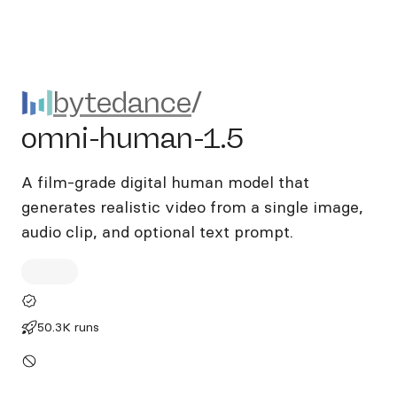
bytedance/omni-human-1.5
bytedance
/
omni-human-1.5
A film-grade digital human model that
generates realistic video from a single image,
audio clip, and optional text prompt.
50.3K runs