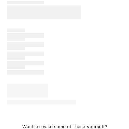
Want to make some of these yourself?