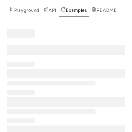
Playground
API
Examples
README