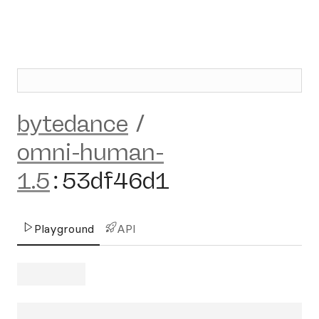
bytedance
/
omni-human-
1.5
:
53df46d1
Playground
API