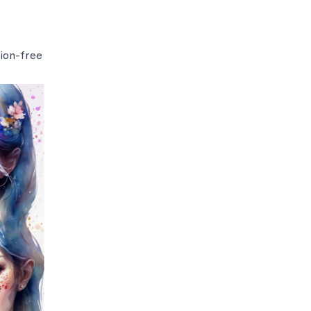
ion-free