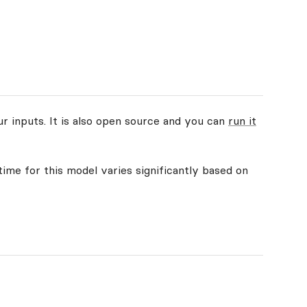
ur inputs. It is also open source and you can
run it
time for this model varies significantly based on