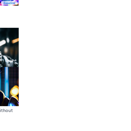
ithout