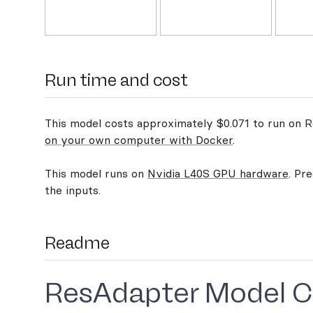
Run time and cost
This model costs approximately $0.071 to run on Re
on your own computer with Docker
.
This model runs on
Nvidia L40S GPU hardware
. Pr
the inputs.
Readme
ResAdapter Model C