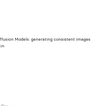
ffusion Models: generating consistent images
ain