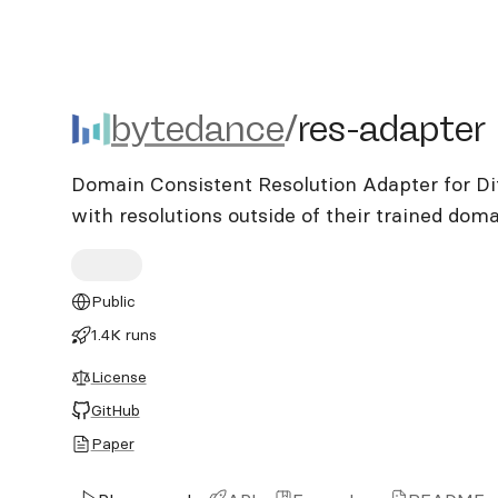
bytedance/res-adapter
bytedance
/
res-adapter
Domain Consistent Resolution Adapter for Di
with resolutions outside of their trained dom
Public
1.4K runs
License
GitHub
Paper