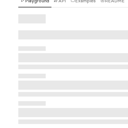
Playground
API
Examples
README