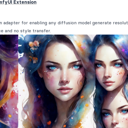
fyUI Extension
 adapter for enabling any diffusion model generate resolut
ce and no style transfer.