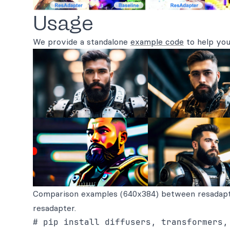
Usage
We provide a standalone
example code
to help you
Comparison examples (640x384) between resadap
resadapter.
# pip install diffusers, transformers,