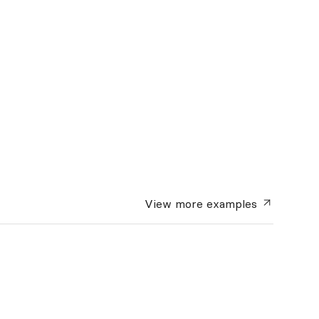
View more
examples