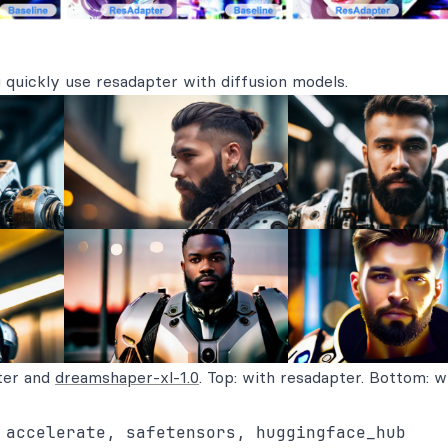
 quickly use resadapter with diffusion models.
ter and
dreamshaper-xl-1.0
. Top: with resadapter. Bottom: w
 accelerate, safetensors, huggingface_hub
