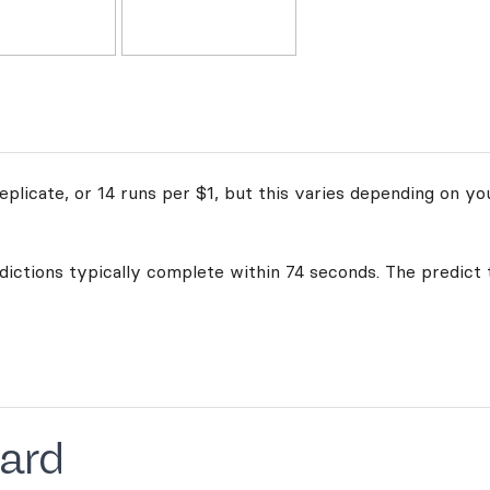
plicate, or 14 runs per $1, but this varies depending on yo
edictions typically complete within 74 seconds. The predict 
ard