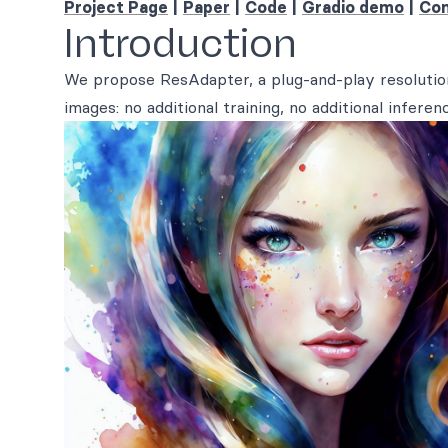
Project Page
|
Paper
|
Code
|
Gradio demo
|
Com
Introduction
We propose ResAdapter, a plug-and-play resolution
images: no additional training, no additional inferen