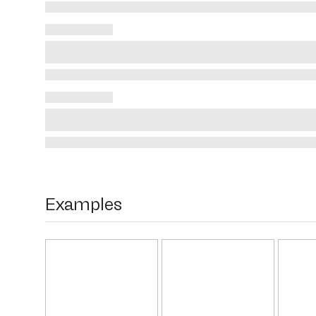
Examples