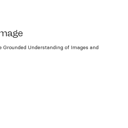
age
image
 Grounded Understanding of Images and