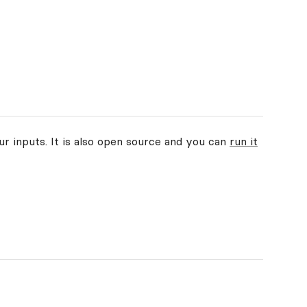
ur inputs. It is also open source and you can
run it