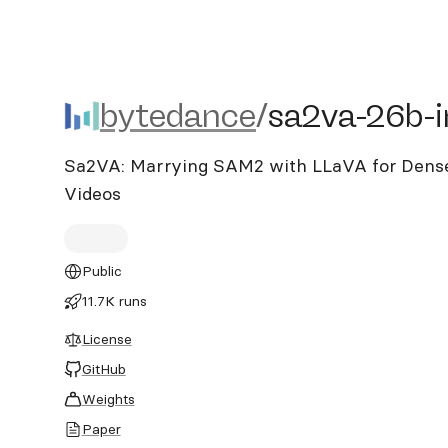
bytedance/sa2va-26b-im
bytedance
/
sa2va-26b-
Sa2VA: Marrying SAM2 with LLaVA for Dense
Videos
Public
11.7K runs
License
GitHub
Weights
Paper