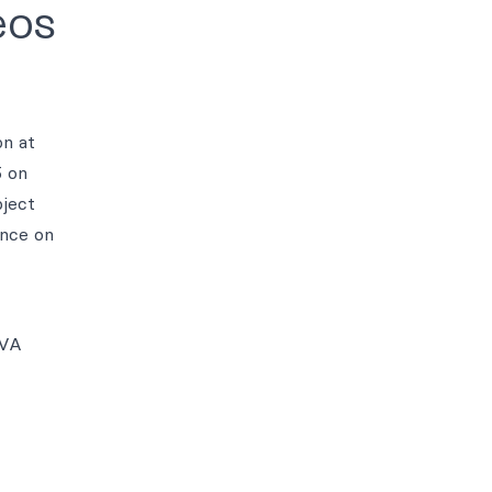
eos
on at
5 on
bject
nce on
2VA