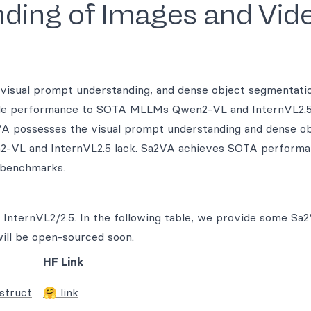
ding of Images and Vid
visual prompt understanding, and dense object segmentati
able performance to SOTA MLLMs Qwen2-VL and InternVL2.
VA possesses the visual prompt understanding and dense o
2-VL and InternVL2.5 lack. Sa2VA achieves SOTA performa
 benchmarks.
InternVL2/2.5. In the following table, we provide some Sa
ill be open-sourced soon.
HF Link
struct
🤗 link