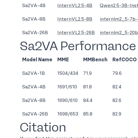
Sa2VA-4B
InternVL2.5-4B
Qwen2.5-3B-Ins
Sa2VA-8B
InternVL2.5-8B
internlm2_5-7b-
Sa2VA-26B
InternVL2.5-26B
internlm2_5-20b
Sa2VA Performance
Model Name
MME
MMBench
RefCOCO
Sa2VA-1B
1504/434
71.9
79.6
Sa2VA-4B
1691/610
81.8
82.4
Sa2VA-8B
1690/610
84.4
82.6
Sa2VA-26B
1698/653
85.8
82.9
Citation