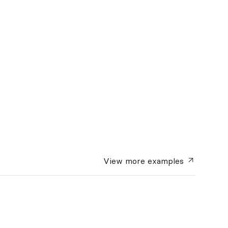
View more
examples