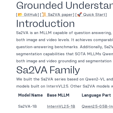
Grounded Understan
[📂 GitHub]
[📜 Sa2VA paper]
[🚀 Quick Start]
Introduction
Sa2VA is an MLLM capable of question answering, 
both image and video levels. It achieves compar
question-answering benchmarks. Additionally, Sa2
segmentation capabilities that SOTA MLLMs Qwen
both image and video grounding and segmentation
Sa2VA Family
We built the Sa2VA series based on Qwen2-VL and 
models built on InternVL2.5. Other Sa2VA models w
Model Name
Base MLLM
Language Part
Sa2VA-1B
InternVL2.5-1B
Qwen2.5-0.5B-In