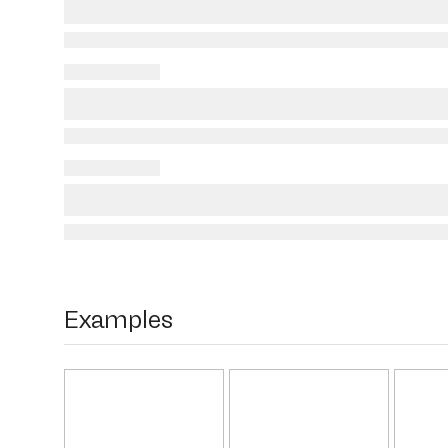
Examples