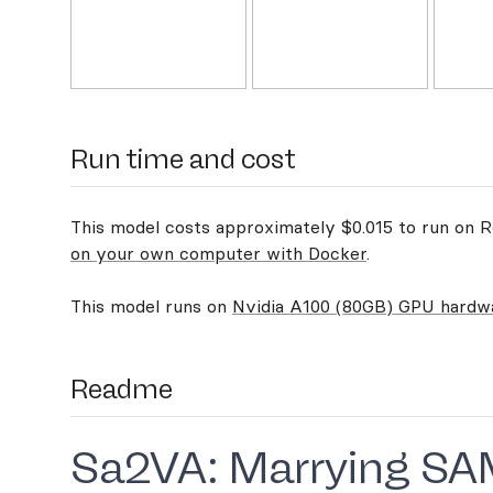
Run time and cost
This model costs approximately $0.015 to run on Re
on your own computer with Docker
.
This model runs on
Nvidia A100 (80GB) GPU hardw
Readme
Sa2VA: Marrying SA