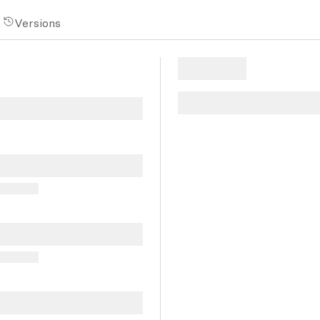
Versions