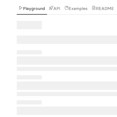
Playground
API
Examples
README