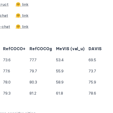
truct
🤗 link
chat
🤗 link
-chat
🤗 link
RefCOCO+
RefCOCOg
MeVIS (val_u)
DAVIS
73.6
77.7
53.4
69.5
77.6
79.7
55.9
73.7
78.0
80.3
58.9
75.9
79.3
81.2
61.8
78.6