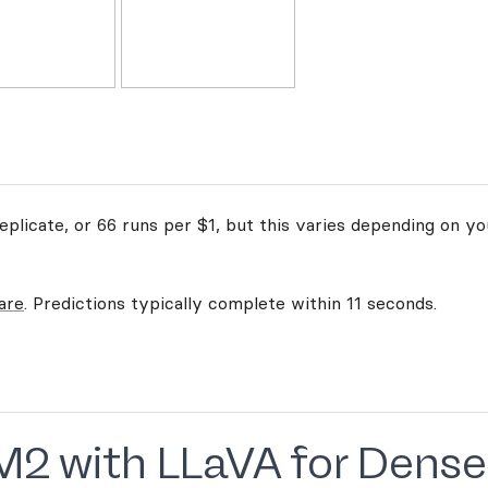
plicate, or 66 runs per $1, but this varies depending on yo
are
. Predictions typically complete within 11 seconds.
M2 with LLaVA for Dense