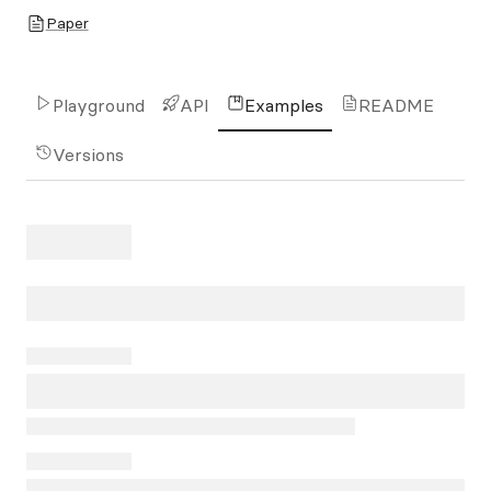
Paper
Playground
API
Examples
README
Versions