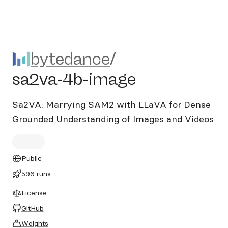
bytedance/sa2va-4b-image
bytedance
/
sa2va-4b-image
Sa2VA: Marrying SAM2 with LLaVA for Dense
Grounded Understanding of Images and Videos
Public
596 runs
License
GitHub
Weights