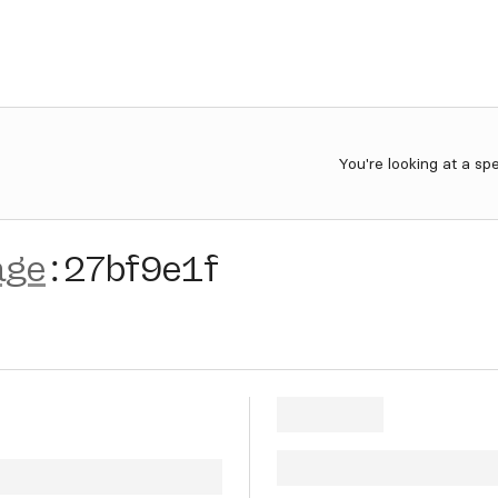
You're looking at a sp
age
:
27bf9e1f