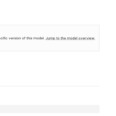
ecific version of this model.
Jump to the model overview.