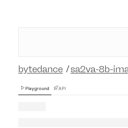
bytedance
/
sa2va-8b-im
Playground
API