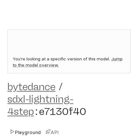
You're looking at a specific version of this model.
Jump
to the model overview.
bytedance
/
sdxl-lightning-
4step
:
e7130f40
Playground
API