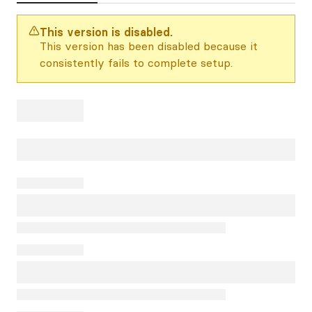
This version is disabled.
This version has been disabled because it
consistently fails to complete setup.