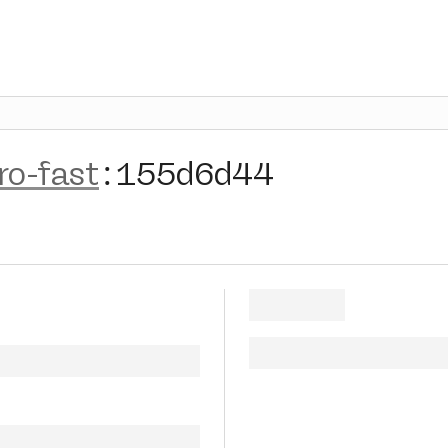
ro-fast
:
155d6d44