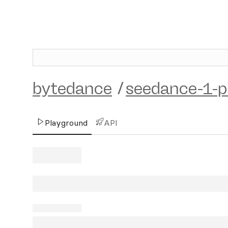
bytedance
/
seedance-1-p
Playground
API