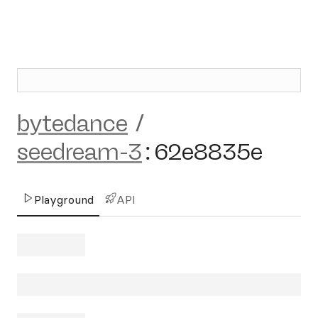
bytedance
/
seedream-3
:
62e8835e
Playground
API