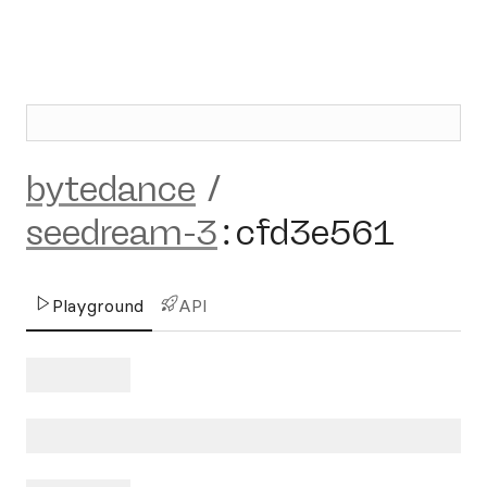
bytedance
/
seedream-3
:
cfd3e561
Playground
API