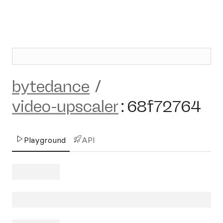
bytedance
/
video-upscaler
:
68f72764
Playground
API